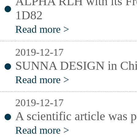
ALPHA RLH with its Fr
1D82
Read more >
2019-12-17
SUNNA DESIGN in Chin
Read more >
2019-12-17
A scientific article was
Read more >