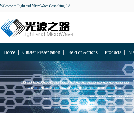
Welcome to Light and MicroWave Consulting Ltd！
Home
Cluster Presentation
Field of Actions
Products
Me