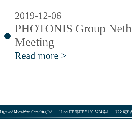
2019-12-06
PHOTONIS Group Nethe
Meeting
Read more >
Light and MicroWave Consulting Ltd Hubei ICP 鄂ICP备18015224号-1
鄂公网安备 4