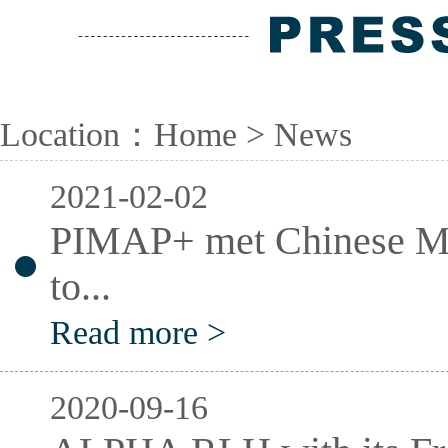
Location：
Home
> News
2021-02-02
PIMAP+ met Chinese Min
to...
Read more >
2020-09-16